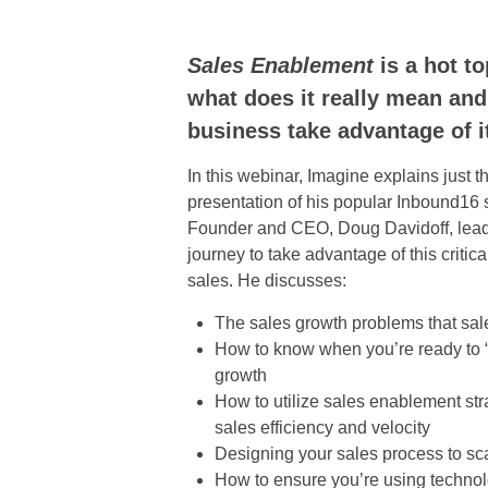
Sales Enablement
is a hot to
what does it really mean an
business take advantage of i
In this webinar, Imagine explains just t
presentation of his popular Inbound16 
Founder and CEO, Doug Davidoff, lead
journey to take advantage of this critica
sales. He discusses:
The sales growth problems that sa
How to know when you’re ready to “
growth
How to utilize sales enablement str
sales efficiency and velocity
Designing your sales process to sc
How to ensure you’re using technolo