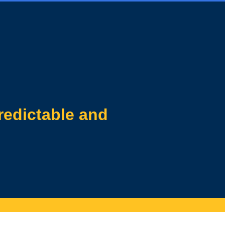
redictable and