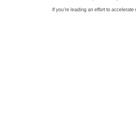
If you’re leading an effort to accelera