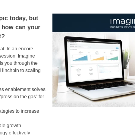
pic today, but
d how can your
t?
hat. In an encore
session, Imagine
s you through the
l linchpin to scaling
les enablement solves
press on the gas” for
ategies to increase
ale growth
gy effectively