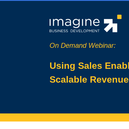
On Demand Webinar:
Using Sales Enabl
Scalable Revenu