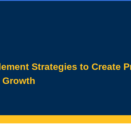
ement Strategies to Create P
e Growth