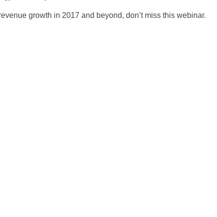
te revenue growth in 2017 and beyond, don’t miss this webinar.